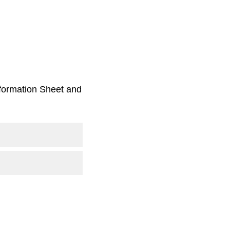
Information Sheet and
.