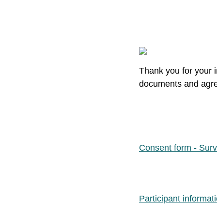
Thank you for your i
documents and agree
Consent form - Sur
Participant informat