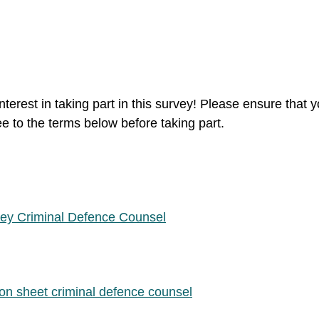
nterest in taking part in this survey! Please ensure that 
 to the terms below before taking part.
vey Criminal Defence Counsel
ion sheet criminal defence counsel