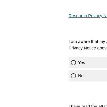
Research Privacy No
I am aware that my a
Privacy Notice abov
Yes
No
I have read the att