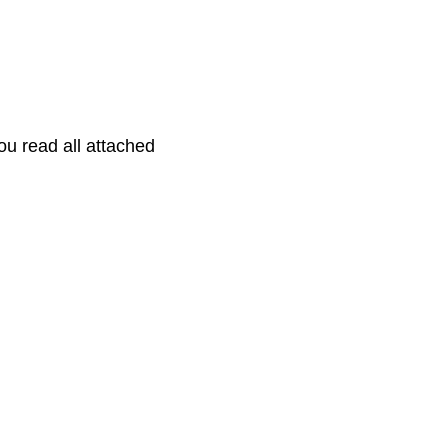
you read all attached