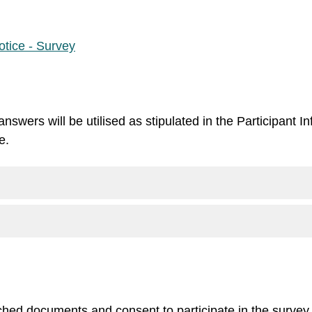
tice - Survey
nswers will be utilised as stipulated in the Participant 
e.
ached documents and consent to participate in the survey