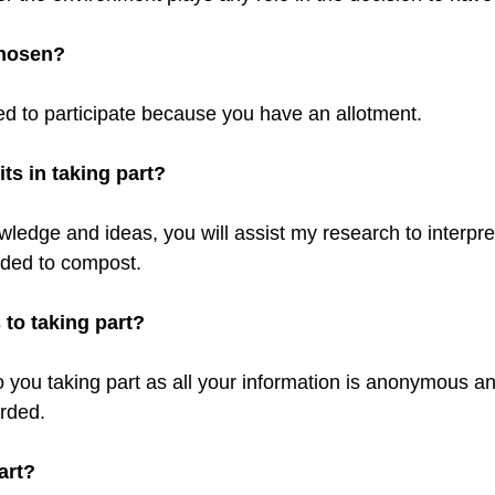
chosen?
ed to participate because you have an allotment.
ts in taking part?
ledge and ideas, you will assist my research to interpret
dded to compost.
s to taking part?
o you taking part as all your information is anonymous an
orded.
art?