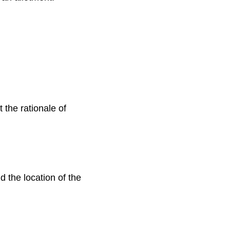
 the rationale of
d the location of the