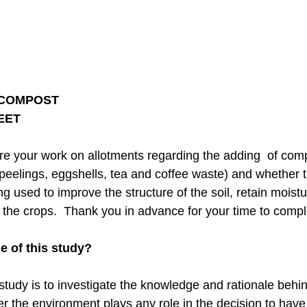
 COMPOST
HEET
lore your work on allotments regarding the adding of co
 peelings, eggshells, tea and coffee waste) and whether th
ng used to improve the structure of the soil, retain moist
to the crops. Thank you in advance for your time to compl
e of this study?
 study is to investigate the knowledge and rationale beh
er the environment plays any role in the decision to hav