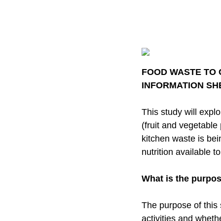
FOOD WASTE TO
INFORMATION S
This study will exp
(fruit and vegetable
kitchen waste is bei
nutrition available 
What is the purpos
The purpose of this
activities and wheth