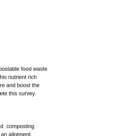
mpostable food waste
is nutrient rich
ure and boost the
ete this survey.
ind composting
e an allotment.