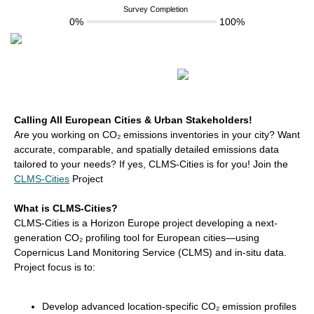
Survey Completion
0%
100%
Calling All European Cities & Urban Stakeholders!
Are you working on CO₂ emissions inventories in your city? Want
accurate, comparable, and spatially detailed emissions data
tailored to your needs? If yes, CLMS-Cities is for you! Join the
CLMS-Cities
Project
What is CLMS-Cities?
CLMS-Cities is a Horizon Europe project developing a next-
generation CO₂ profiling tool for European cities—using
Copernicus Land Monitoring Service (CLMS) and in-situ data.
Project focus is to:
Develop advanced location-specific CO₂ emission profiles