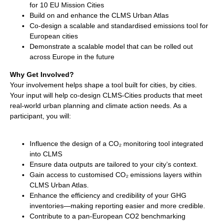
for 10 EU Mission Cities
Build on and enhance the CLMS Urban Atlas
Co-design a scalable and standardised emissions tool for
European cities
Demonstrate a scalable model that can be rolled out
across Europe in the future
Why Get Involved?
Your involvement helps shape a tool built for cities, by cities.
Your input will help co-design CLMS-Cities products that meet
real-world urban planning and climate action needs. As a
participant, you will:
Influence the design of a CO₂ monitoring tool integrated
into CLMS
Ensure data outputs are tailored to your city’s context.
Gain access to customised CO₂ emissions layers within
CLMS Urban Atlas.
Enhance the efficiency and credibility of your GHG
inventories—making reporting easier and more credible.
Contribute to a pan-European CO2 benchmarking