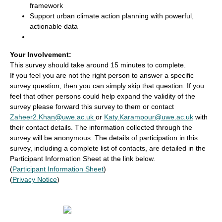
framework
Support urban climate action planning with powerful,
actionable data
Your Involvement:
This survey should take around 15 minutes to complete.
If you feel you are not the right person to answer a specific
survey question, then you can simply skip that question. If you
feel that other persons could help expand the validity of the
survey please forward this survey to them or contact
Zaheer2.Khan@uwe.ac.uk
or
Katy.Karampour@uwe.ac.uk
with
their contact details. The information collected through the
survey will be anonymous. The details of participation in this
survey, including a complete list of contacts, are detailed in the
Participant Information Sheet at the link below.
(
Participant Information Sheet
)
(
Privacy Notice
)